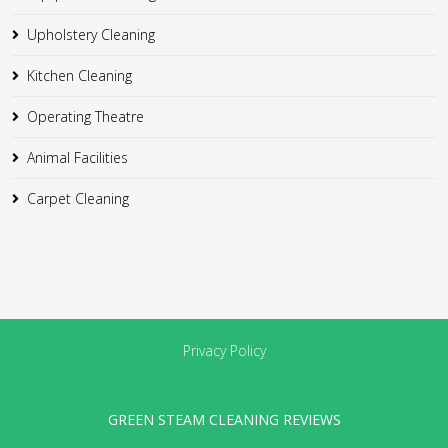
Upholstery Cleaning
Kitchen Cleaning
Operating Theatre
Animal Facilities
Carpet Cleaning
Privacy Policy
GREEN STEAM CLEANING REVIEWS