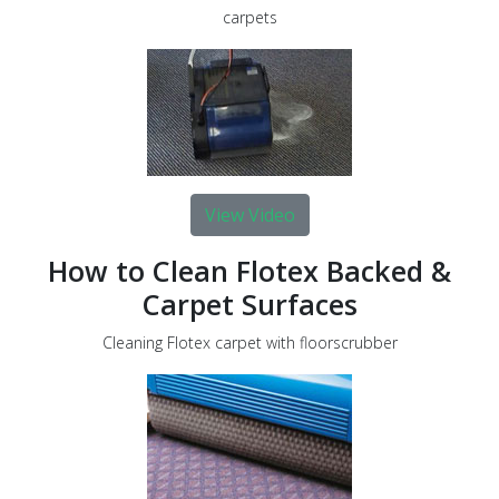
carpets
View Video
How to Clean Flotex Backed &
Carpet Surfaces
Cleaning Flotex carpet with floorscrubber