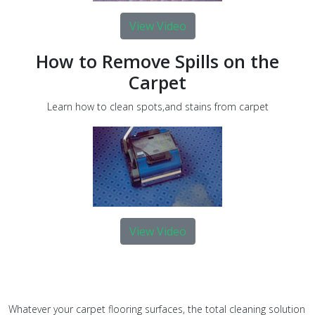
View Video
How to Remove Spills on the
Carpet
Learn how to clean spots,and stains from carpet
View Video
Whatever your carpet flooring surfaces, the total cleaning solution