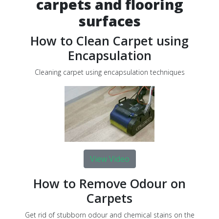
carpets and flooring
surfaces
How to Clean Carpet using
Encapsulation
Cleaning carpet using encapsulation techniques
View Video
How to Remove Odour on
Carpets
Get rid of stubborn odour and chemical stains on the