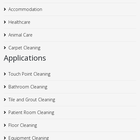
Accommodation
Healthcare
Animal Care
Carpet Cleaning
Applications
Touch Point Cleaning
Bathroom Cleaning
Tile and Grout Cleaning
Patient Room Cleaning
Floor Cleaning
Equipment Cleaning