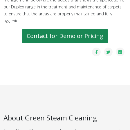
our Duplex range in the treatment and maintenance of carpets
to ensure that the areas are properly maintained and fully
hygienic.
Contact for Demo or Pricing
About Green Steam Cleaning