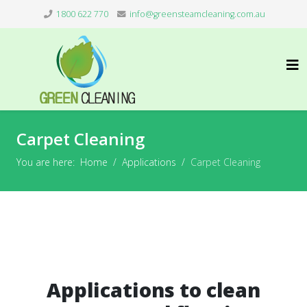
1800 622 770
info@greensteamcleaning.com.au
Carpet Cleaning
You are here:
Home
Applications
Carpet Cleaning
Applications to clean