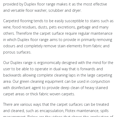
provided by Duplex floor range makes it as the most effective
and versatile floor washer, scrubber and dryer.
Carpeted flooring tends to be easily susceptible to stains such as
wine, food residues, dusts, pets excretions, garbage and many
others. Therefore the carpet surface require regular maintenance
in which Duplex floor range aims to provide in primarily removing
odours and completely remove stain elements from fabric and
porous surfaces.
Our Duplex range is ergonomically designed with the mind for the
user to be able to operate in dual way that is forwards and
backwards allowing complete cleaning laps in the large carpeting
area. Our green cleaning equipment can be used in conjunction
with disinfectant agent to provide deep clean of heavy stained
carpet areas or thick fabric woven carpets.
There are various ways that the carpet surfaces can be treated
and cleaned, such as encapsulation, Flotex maintenance, spills
management. Below are the videos that shows the application of