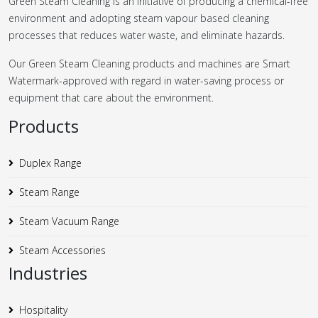
Green Steam Cleaning is an initiative of producing a chemical-free
environment and adopting steam vapour based cleaning
processes that reduces water waste, and eliminate hazards.
Our Green Steam Cleaning products and machines are Smart
Watermark-approved with regard in water-saving process or
equipment that care about the environment.
Products
Duplex Range
Steam Range
Steam Vacuum Range
Steam Accessories
Industries
Hospitality