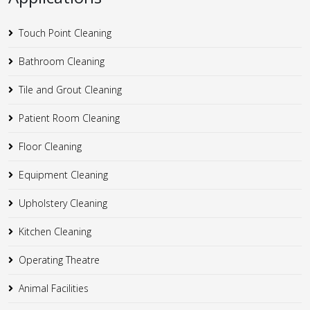
Touch Point Cleaning
Bathroom Cleaning
Tile and Grout Cleaning
Patient Room Cleaning
Floor Cleaning
Equipment Cleaning
Upholstery Cleaning
Kitchen Cleaning
Operating Theatre
Animal Facilities