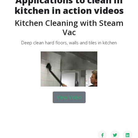
kitchen in action videos
Kitchen Cleaning with Steam
Vac
Deep clean hard floors, walls and tiles in kitchen
View Video