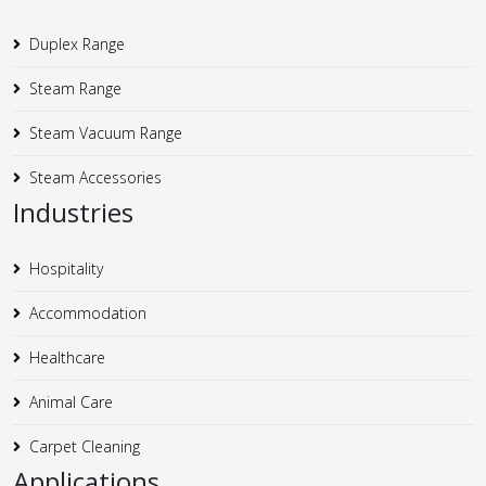
Duplex Range
Steam Range
Steam Vacuum Range
Steam Accessories
Industries
Hospitality
Accommodation
Healthcare
Animal Care
Carpet Cleaning
Applications