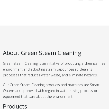
About Green Steam Cleaning
Green Steam Cleaning is an initiative of producing a chemical-free
environment and adopting steam vapour based cleaning
processes that reduces water waste, and eliminate hazards.
Our Green Steam Cleaning products and machines are Smart
Watermark-approved with regard in water-saving process or
equipment that care about the environment.
Products