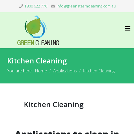
1800 622 770
info@greensteamcleaning.com.au
Kitchen Cleaning
You are here:
Home
Applications
Kitchen Cleaning
Kitchen Cleaning
Applications to clean in