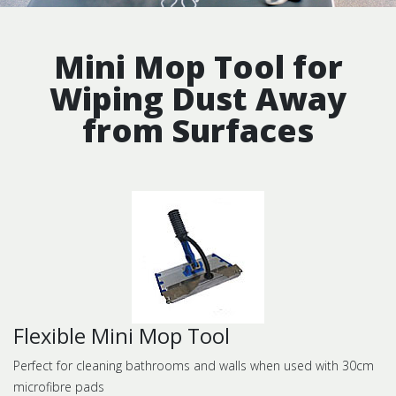
Mini Mop Tool for
Wiping Dust Away
from Surfaces
Flexible Mini Mop Tool
Perfect for cleaning bathrooms and walls when used with 30cm
microfibre pads