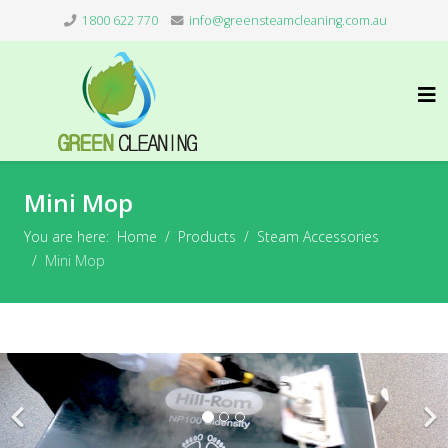
1800 622 770
info@greensteamcleaning.com.au
Mini Mop
You are here:
Home
Products
Steam Accessories
Mini Mop