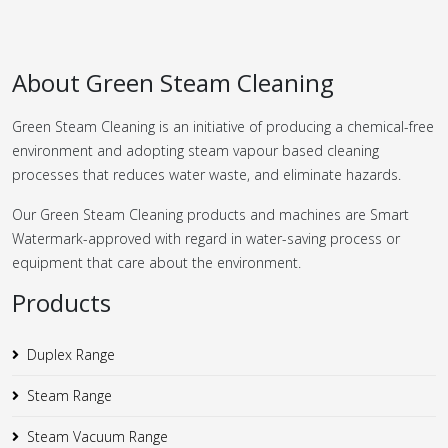
About Green Steam Cleaning
Green Steam Cleaning is an initiative of producing a chemical-free
environment and adopting steam vapour based cleaning
processes that reduces water waste, and eliminate hazards.
Our Green Steam Cleaning products and machines are Smart
Watermark-approved with regard in water-saving process or
equipment that care about the environment.
Products
Duplex Range
Steam Range
Steam Vacuum Range