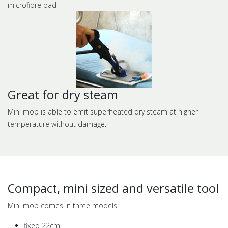
microfibre pad
Great for dry steam
Mini mop is able to emit superheated dry steam at higher
temperature without damage.
Compact, mini sized and versatile tool
Mini mop comes in three models:
fixed 22cm,