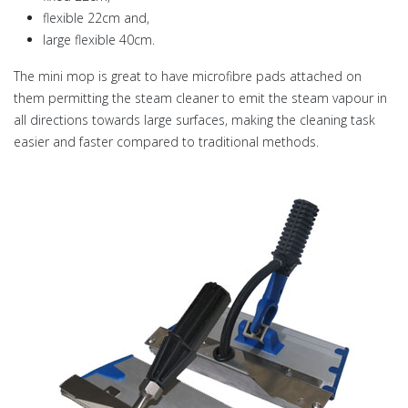
flexible 22cm and,
large flexible 40cm.
The mini mop is great to have microfibre pads attached on
them permitting the steam cleaner to emit the steam vapour in
all directions towards large surfaces, making the cleaning task
easier and faster compared to traditional methods.