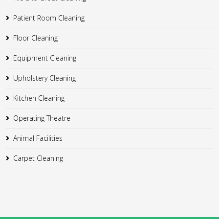
Patient Room Cleaning
Floor Cleaning
Equipment Cleaning
Upholstery Cleaning
Kitchen Cleaning
Operating Theatre
Animal Facilities
Carpet Cleaning