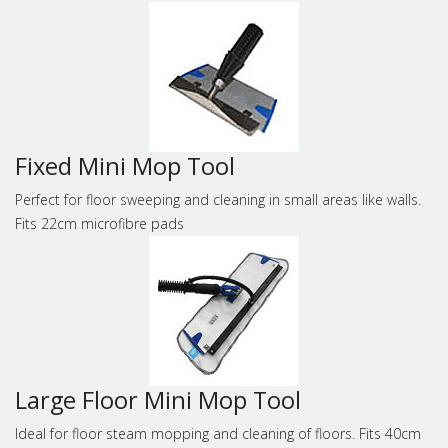
Fixed Mini Mop Tool
Perfect for floor sweeping and cleaning in small areas like walls.
Fits 22cm microfibre pads
Large Floor Mini Mop Tool
Ideal for floor steam mopping and cleaning of floors. Fits 40cm