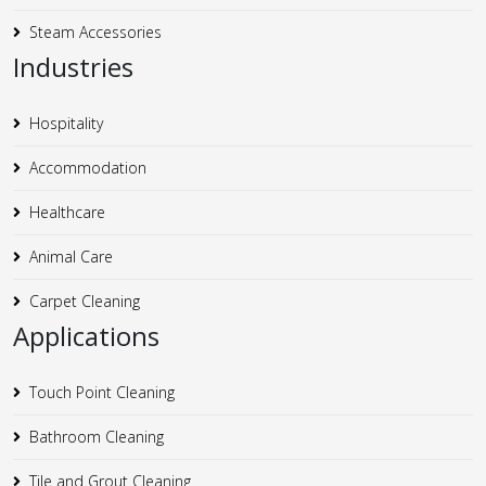
Steam Accessories
Industries
Hospitality
Accommodation
Healthcare
Animal Care
Carpet Cleaning
Applications
Touch Point Cleaning
Bathroom Cleaning
Tile and Grout Cleaning