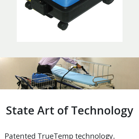
State Art of Technology
Patented TrueTemp technology.