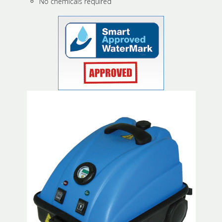
No chemicals required