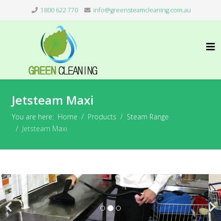
1800 622 770
info@greensteamcleaning.com.au
Jetsteam Maxi
You are here:
Home
Products
Steam Range
Jetsteam Maxi