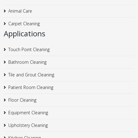
Animal Care
Carpet Cleaning
Applications
Touch Point Cleaning
Bathroom Cleaning
Tile and Grout Cleaning
Patient Room Cleaning
Floor Cleaning
Equipment Cleaning
Upholstery Cleaning
Kitchen Cleaning