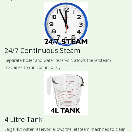
24/7 Continuous Steam
Separate boiler and water reservoir, allows the Jetsteam
machines to run continuously.
4 Litre Tank
Large 4Lt water reservoir allows the Jetsteam machines to clean