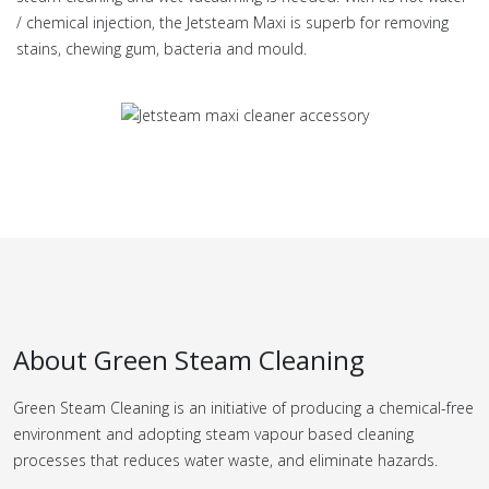
/ chemical injection, the Jetsteam Maxi is superb for removing
stains, chewing gum, bacteria and mould.
About Green Steam Cleaning
Green Steam Cleaning is an initiative of producing a chemical-free
environment and adopting steam vapour based cleaning
processes that reduces water waste, and eliminate hazards.