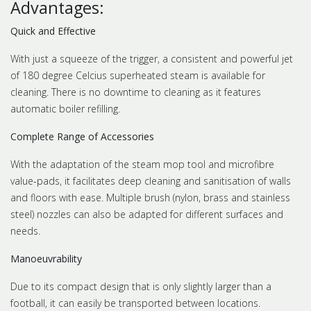
Advantages:
Quick and Effective
With just a squeeze of the trigger, a consistent and powerful jet
of 180 degree Celcius superheated steam is available for
cleaning. There is no downtime to cleaning as it features
automatic boiler refilling.
Complete Range of Accessories
With the adaptation of the steam mop tool and microfibre
value-pads, it facilitates deep cleaning and sanitisation of walls
and floors with ease. Multiple brush (nylon, brass and stainless
steel) nozzles can also be adapted for different surfaces and
needs.
Manoeuvrability
Due to its compact design that is only slightly larger than a
football, it can easily be transported between locations.