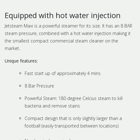
Equipped with hot water injection
Jetsteam Maxi is a powerful steamer for its size. It has an 8 BAR
steam pressure, combined with a hot water injection making it
the smallest compact commercial steam cleaner on the
market..
Unique features:
Fast start up of approximately 4 mins
8 Bar Pressure
Powerful Steam: 180 degree Celcius steam to kill
bacteria and remove stains
Compact design that is only slightly larger than a
football (easily transported between locations)