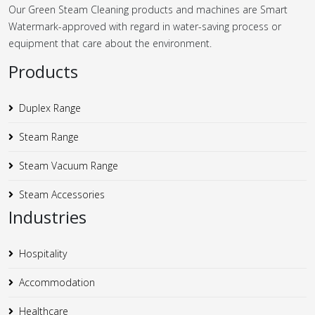
Our Green Steam Cleaning products and machines are Smart
Watermark-approved with regard in water-saving process or
equipment that care about the environment.
Products
Duplex Range
Steam Range
Steam Vacuum Range
Steam Accessories
Industries
Hospitality
Accommodation
Healthcare