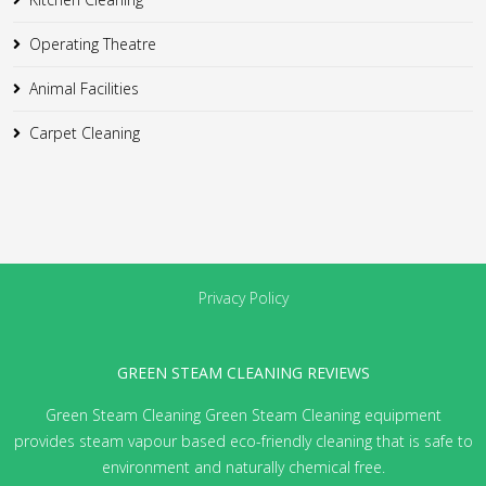
Operating Theatre
Animal Facilities
Carpet Cleaning
Privacy Policy
GREEN STEAM CLEANING REVIEWS
Green Steam Cleaning
Green Steam Cleaning equipment
provides steam vapour based eco-friendly cleaning that is safe to
environment and naturally chemical free.