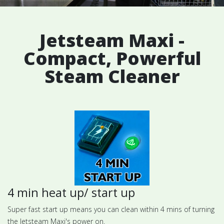
Jetsteam Maxi -
Compact, Powerful
Steam Cleaner
4 min heat up/ start up
Super fast start up means you can clean within 4 mins of turning
the Jetsteam Maxi's power on.