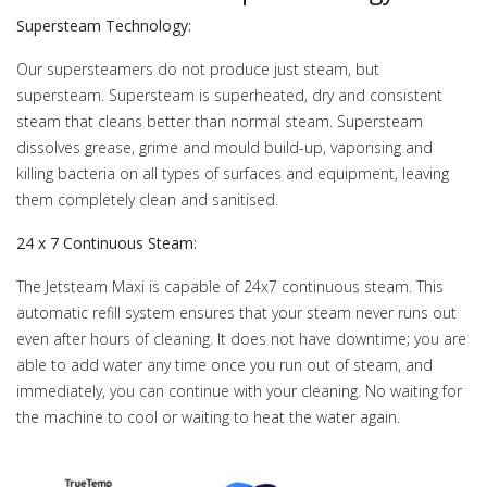
Supersteam Technology:
Our supersteamers do not produce just steam, but
supersteam. Supersteam is superheated, dry and consistent
steam that cleans better than normal steam. Supersteam
dissolves grease, grime and mould build-up, vaporising and
killing bacteria on all types of surfaces and equipment, leaving
them completely clean and sanitised.
24 x 7 Continuous Steam:
The Jetsteam Maxi is capable of 24x7 continuous steam. This
automatic refill system ensures that your steam never runs out
even after hours of cleaning. It does not have downtime; you are
able to add water any time once you run out of steam, and
immediately, you can continue with your cleaning. No waiting for
the machine to cool or waiting to heat the water again.