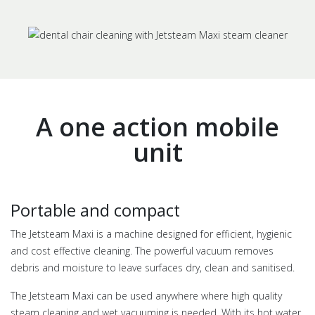
A one action mobile
unit
Portable and compact
The Jetsteam Maxi is a machine designed for efficient, hygienic
and cost effective cleaning. The powerful vacuum removes
debris and moisture to leave surfaces dry, clean and sanitised.
The Jetsteam Maxi can be used anywhere where high quality
steam cleaning and wet vacuuming is needed. With its hot water