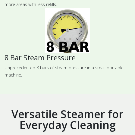
more areas with less refills.
8 Bar Steam Pressure
Unprecedented 8 bars of steam pressure in a small portable
machine.
Versatile Steamer for
Everyday Cleaning