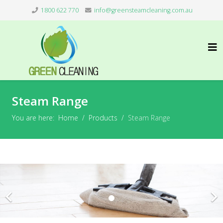
1800 622 770
info@greensteamcleaning.com.au
Steam Range
You are here:
Home
Products
Steam Range