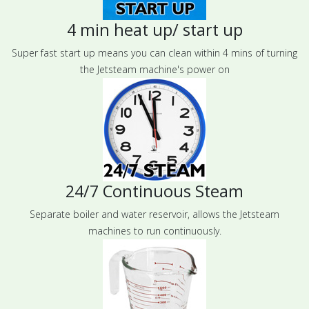
4 min heat up/ start up
Super fast start up means you can clean within 4 mins of turning
the Jetsteam machine's power on
24/7 Continuous Steam
Separate boiler and water reservoir, allows the Jetsteam
machines to run continuously.