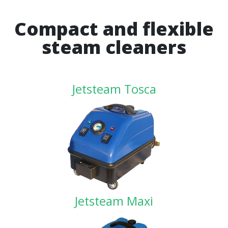
Compact and flexible
steam cleaners
Jetsteam Tosca
Jetsteam Maxi