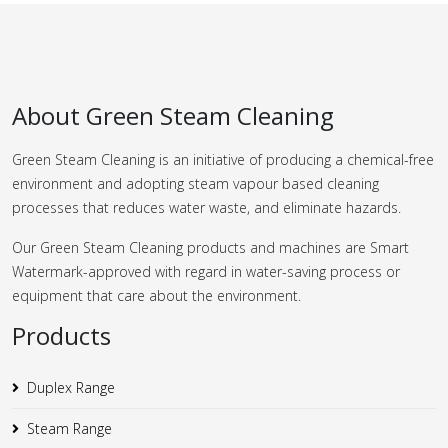
About Green Steam Cleaning
Green Steam Cleaning is an initiative of producing a chemical-free
environment and adopting steam vapour based cleaning
processes that reduces water waste, and eliminate hazards.
Our Green Steam Cleaning products and machines are Smart
Watermark-approved with regard in water-saving process or
equipment that care about the environment.
Products
Duplex Range
Steam Range