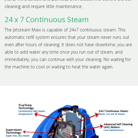
cleaning and require little maintenance.
24 x 7 Continuous Steam
The Jetsteam Maxi is capable of 24x7 continuous steam. This
automatic refill system ensures that your steam never runs out
even after hours of cleaning. It does not have downtime; you are
able to add water any time once you run out of steam, and
immediately, you can continue with your cleaning. No waiting for
the machine to cool or waiting to heat the water again.