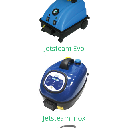
Jetsteam Evo
Jetsteam Inox