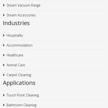
Steam Vacuum Range
Steam Accessories
Industries
Hospitality
Accommodation
Healthcare
Animal Care
Carpet Cleaning
Applications
Touch Point Cleaning
Bathroom Cleaning