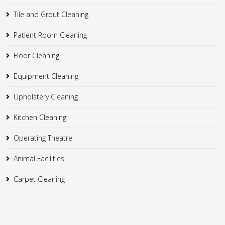
Tile and Grout Cleaning
Patient Room Cleaning
Floor Cleaning
Equipment Cleaning
Upholstery Cleaning
Kitchen Cleaning
Operating Theatre
Animal Facilities
Carpet Cleaning