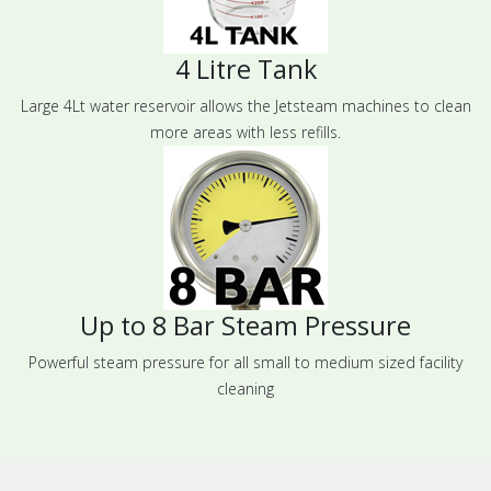
4 Litre Tank
Large 4Lt water reservoir allows the Jetsteam machines to clean
more areas with less refills.
Up to 8 Bar Steam Pressure
Powerful steam pressure for all small to medium sized facility
cleaning