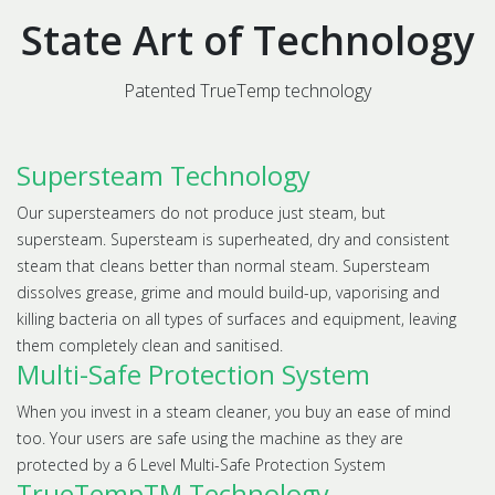
State Art of Technology
Patented TrueTemp technology
Supersteam Technology
Our supersteamers do not produce just steam, but
supersteam. Supersteam is superheated, dry and consistent
steam that cleans better than normal steam. Supersteam
dissolves grease, grime and mould build-up, vaporising and
killing bacteria on all types of surfaces and equipment, leaving
them completely clean and sanitised.
Multi-Safe Protection System
When you invest in a steam cleaner, you buy an ease of mind
too. Your users are safe using the machine as they are
protected by a 6 Level Multi-Safe Protection System
TrueTempTM Technology