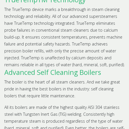
The TrueTemp device marks a breakthrough in steam cleaning
technology and reliability. All of our advanced supersteamers
have TrueTemp technology integrated. TrueTemp eliminates
probe failures in conventional steam cleaners due to calcium
build-up. It ensures consistent temperatures, prevents machine
failure and potential safety hazards. TrueTemp achieves
precision boiler refills, with only the precise amount of water
injected. TrueTemp is unaffected by calcium deposits and
remains reliable in all types of water (hard, mineral, soft, purified).
Advanced Self Cleaning Boilers
The boiler is the heart of all steam cleaners. And we take great
pride in having the best boilers in the industry: self cleaning
boilers that require little maintenance.
All its boilers are made of the highest quality AISI 304 stainless
steel with Tungsten Inert Gas (TIG) welding. Consistently high
temperature steam is produced regardless of the type of water
(hard, mineral, soft and purified). Even better, the boilers are self-