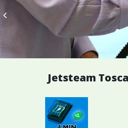
Jetsteam Tosca