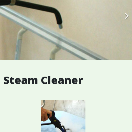
e Steam Cleaner