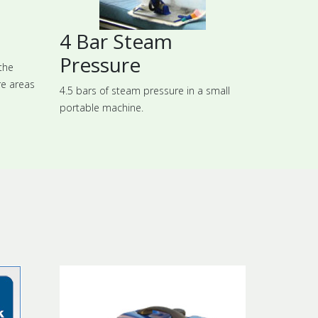
4 Bar Steam
Pressure
the
re areas
4.5 bars of steam pressure in a small
portable machine.