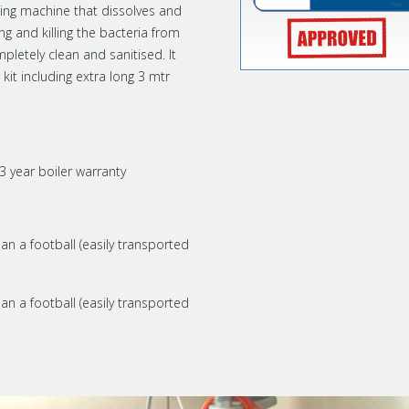
ing machine that dissolves and
g and killing the bacteria from
pletely clean and sanitised. It
t including extra long 3 mtr
3 year boiler warranty
han a football (easily transported
han a football (easily transported