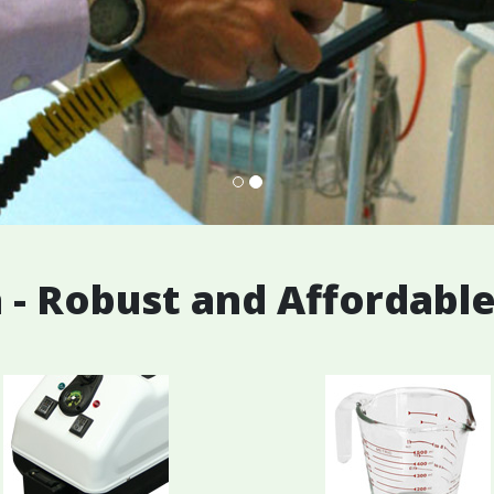
 - Robust and Affordabl