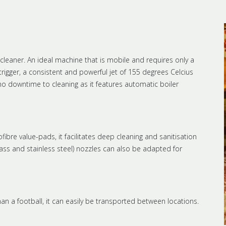
leaner. An ideal machine that is mobile and requires only a
trigger, a consistent and powerful jet of 155 degrees Celcius
 no downtime to cleaning as it features automatic boiler
bre value-pads, it facilitates deep cleaning and sanitisation
brass and stainless steel) nozzles can also be adapted for
than a football, it can easily be transported between locations.