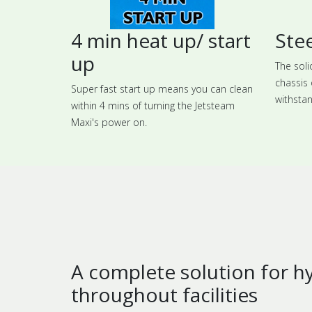
4 min heat up/ start
Stee
up
The soli
chassis 
Super fast start up means you can clean
withstan
within 4 mins of turning the Jetsteam
Maxi's power on.
A complete solution for h
throughout facilities