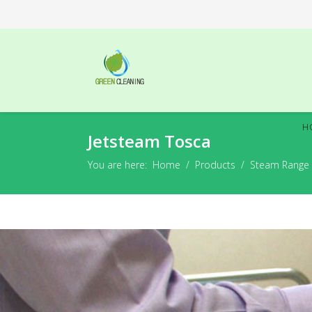
H
Jetsteam Tosca
You are here:
Home
Products
Steam Range