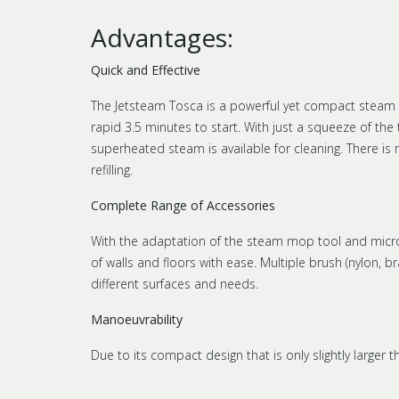
Advantages:
Quick and Effective
The Jetsteam Tosca is a powerful yet compact steam c
rapid 3.5 minutes to start. With just a squeeze of the 
superheated steam is available for cleaning. There is
refilling.
Complete Range of Accessories
With the adaptation of the steam mop tool and microfi
of walls and floors with ease. Multiple brush (nylon, 
different surfaces and needs.
Manoeuvrability
Due to its compact design that is only slightly larger 