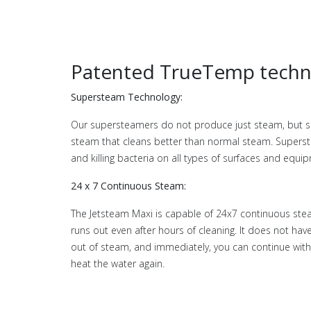
Patented TrueTemp techn
Supersteam Technology:
Our supersteamers do not produce just steam, but s
steam that cleans better than normal steam. Superst
and killing bacteria on all types of surfaces and equi
24 x 7 Continuous Steam:
The Jetsteam Maxi is capable of 24x7 continuous stea
runs out even after hours of cleaning. It does not h
out of steam, and immediately, you can continue with 
heat the water again.