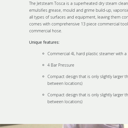
The Jetsteam Tosca is a superheated dry steam clean
emulsifies grease, mould and grime build-up, vaporisin
all types of surfaces and equipment, leaving them com
comes with comprehensive 13 piece commercial tool ki
commercial hose.
Unique features:
Commercial 4L hard plastic steamer with a 
4 Bar Pressure
Compact design that is only slightly larger t
between locations)
Compact design that is only slightly larger t
between locations)