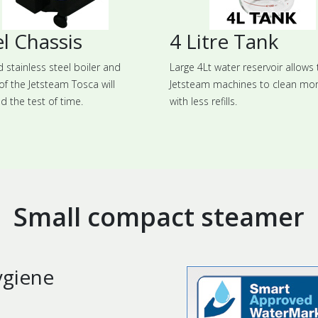
l Chassis
4 Litre Tank
d stainless steel boiler and
Large 4Lt water reservoir allows 
of the Jetsteam Tosca will
Jetsteam machines to clean mo
d the test of time.
with less refills.
Small compact steamer
ygiene