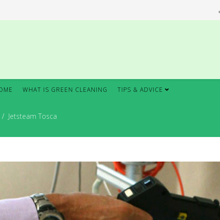
OME
WHAT IS GREEN CLEANING
TIPS & ADVICE
PRODUCTS
Jetsteam Tosca