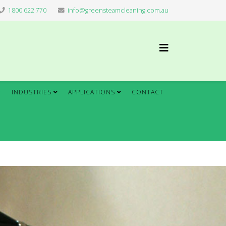
1800 622 770
info@greensteamcleaning.com.au
INDUSTRIES
APPLICATIONS
CONTACT