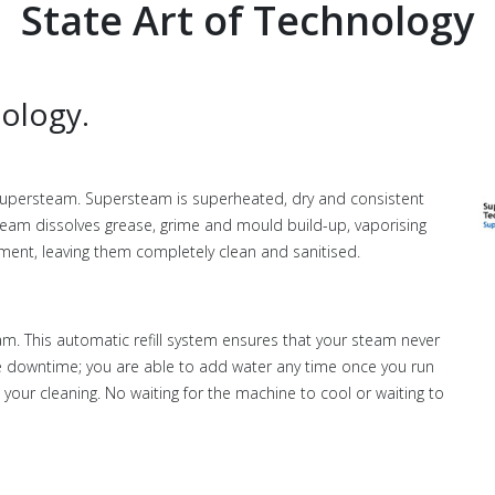
State Art of Technology
ology.
upersteam. Supersteam is superheated, dry and consistent
eam dissolves grease, grime and mould build-up, vaporising
pment, leaving them completely clean and sanitised.
m. This automatic refill system ensures that your steam never
ave downtime; you are able to add water any time once you run
your cleaning. No waiting for the machine to cool or waiting to